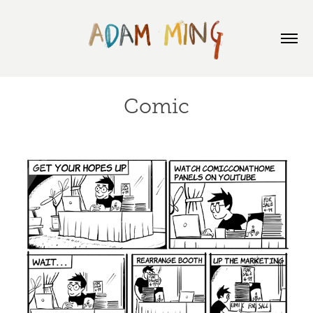
Comic