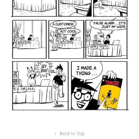
↑
Back to Top